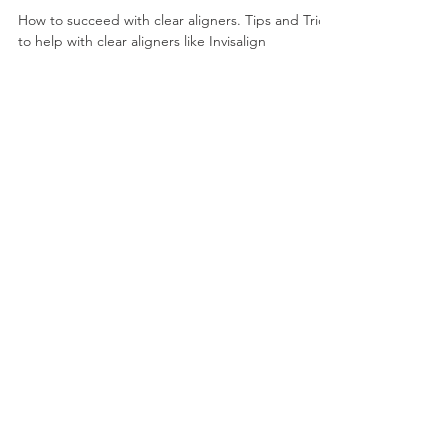
orthogum
May 21, 2022
0 min read
Tips and Tricks for clear aligners
like Invisalign
How to succeed with clear aligners. Tips and Tricks
to help with clear aligners like Invisalign
Load video