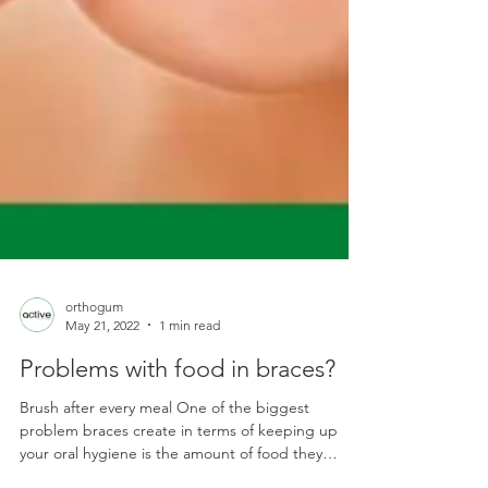
orthogum
May 21, 2022
1 min read
Problems with food in braces?
Brush after every meal One of the biggest
problem braces create in terms of keeping up