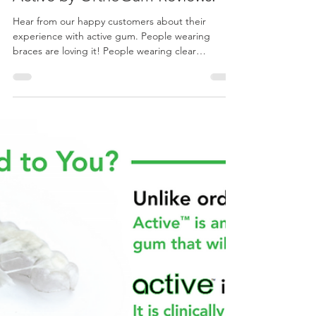
orthogum
May 21, 2022
1 min read
Active by OrthoGum Reviews.
Hear from our happy customers about their
experience with active gum. People wearing
braces are loving it! People wearing clear
aligners...