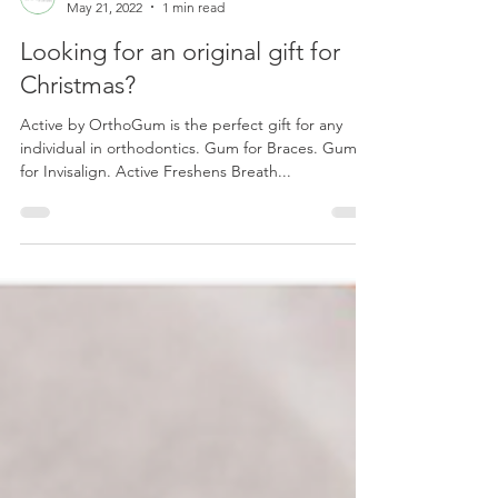
orthogum
May 21, 2022
1 min read
Looking for an original gift for
Christmas?
Active by OrthoGum is the perfect gift for any
individual in orthodontics. Gum for Braces. Gum
for Invisalign. Active Freshens Breath...