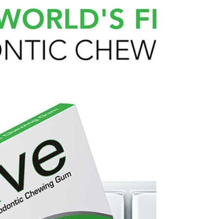
active gum is a non stick gum designed for use
with clear aligners and braces. Recommended by
Orthodontists