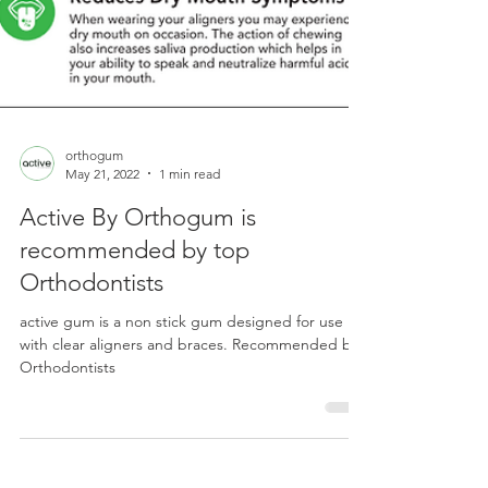
orthogum
May 21, 2022
1 min read
Active By Orthogum is
recommended by top
Orthodontists