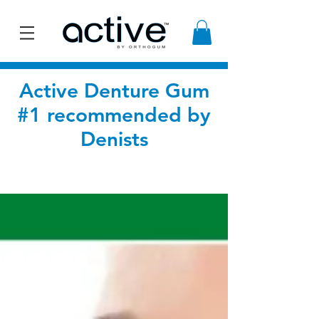
Active Denture Gum
#1 recommended by
Denists
BLOG