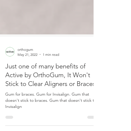
orthogum
May 21, 2022
1 min read
Just one of many benefits of
Active by OrthoGum, It Won't
Stick to Clear Aligners or Braces
Gum for braces. Gum for Invisalign. Gum that