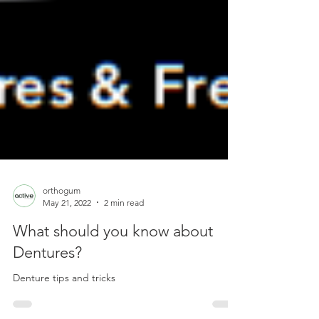
orthogum
May 21, 2022
2 min read
What should you know about
Dentures?
Denture tips and tricks