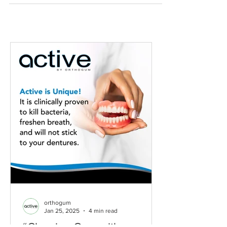
orthogum
Jan 25, 2025
4 min read