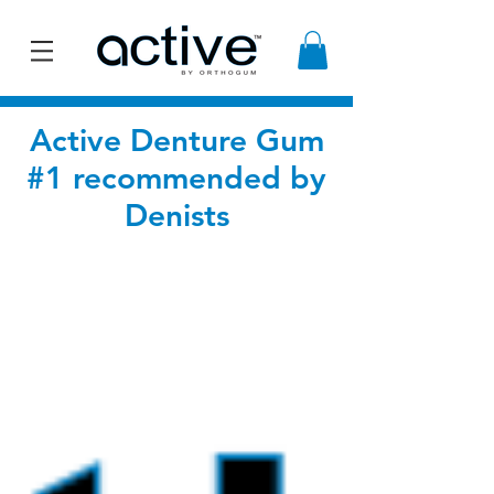
Active Denture Gum
#1 recommended by
Denists
BLOG