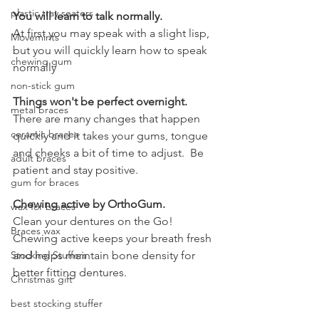
plastic tray seaters
You will learn to talk normally.
At first you may speak with a slight lisp, 
Movemints
but you will quickly learn how to speak 
chewing gum
normally
non-stick gum
Things won't be perfect overnight.
metal braces
There are many changes that happen 
ceramic braces
quickly and it takes your gums, tongue 
and cheeks a bit of time to adjust.  Be 
adult braces
patient and stay positive.  
gum for braces
Chewing active by OrthoGum.
wax for braces
Clean your dentures on the Go!  
Braces wax
Chewing active keeps your breath fresh 
Stocking Stuffers
and helps maintain bone density for 
better fitting dentures.  
Christmas gift
best stocking stuffer