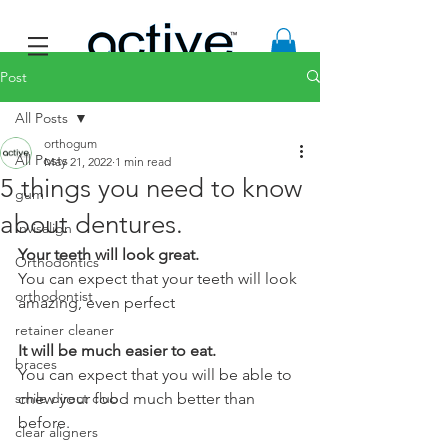
Post
All Posts
orthogum
All Posts
May 21, 2022
1 min read
5 things you need to know
gum
about dentures.
Invisalign
Your teeth will look great.  
Orthodontics
You can expect that your teeth will look 
orthodontist
amazing, even perfect
retainer cleaner
It will be much easier to eat.
braces
You can expect that you will be able to 
smile direct club
chew your food much better than 
before.
clear aligners