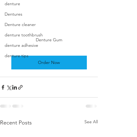
denture
Dentures
Denture cleaner
denture toothbrush
Denture Gum
denture adhesive
denture tips
Order Now
See All
Recent Posts