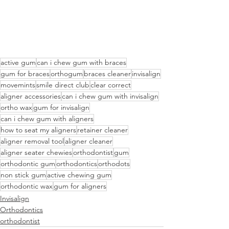
active gum
can i chew gum with braces
gum for braces
orthogum
braces cleaner
invisalign
movemints
smile direct club
clear correct
aligner accessories
can i chew gum with invisalign
ortho wax
gum for invisalign
can i chew gum with aligners
how to seat my aligners
retainer cleaner
aligner removal tool
aligner cleaner
aligner seater chewies
orthodontist
gum
orthodontic gum
orthodontics
orthodots
non stick gum
active chewing gum
orthodontic wax
gum for aligners
Invisalign
Orthodontics
orthodontist