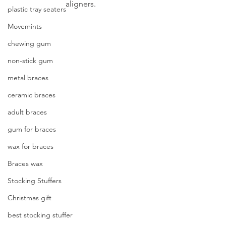
aligners.
plastic tray seaters
Movemints
chewing gum
non-stick gum
metal braces
ceramic braces
adult braces
gum for braces
wax for braces
Braces wax
Stocking Stuffers
Christmas gift
best stocking stuffer