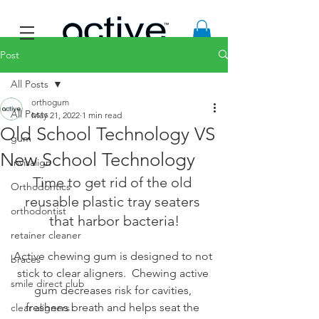
Post
All Posts
orthogum
All Posts
May 21, 2022
1 min read
Old School Technology VS
gum
New School Technology
Invisalign
Time to get rid of the old 
Orthodontics
reusable plastic tray seaters 
orthodontist
that harbor bacteria!
retainer cleaner
Active chewing gum is designed to not 
braces
stick to clear aligners.  Chewing active 
smile direct club
gum decreases risk for cavities, 
freshens breath and helps seat the 
clear aligners