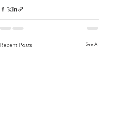
See All
Recent Posts