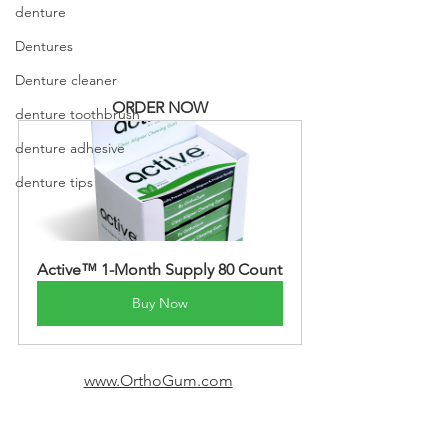
denture
Dentures
Denture cleaner
ORDER NOW
denture toothbrush
denture adhesive
denture tips
Active™ 1-Month Supply 80 Count
Buy Now
www.OrthoGum.com